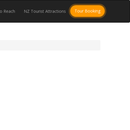
Tour Booking
o Reach
NZ Tourist Attractions