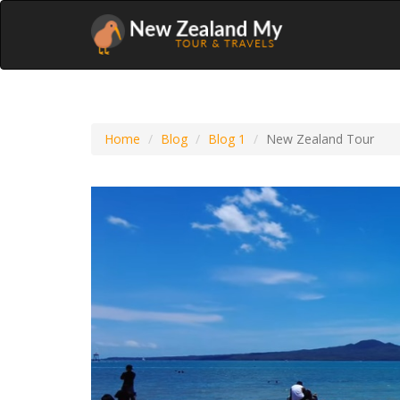
Home
Blog
Blog 1
New Zealand Tour