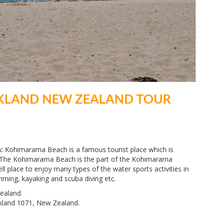
KLAND NEW ZEALAND TOUR
:
Kohimarama Beach is a famous tourist place which is
y. The Kohimarama Beach is the part of the Kohimarama
ll place to enjoy many types of the water sports activities in
mming, kayaking and scuba diving etc.
ealand.
kland 1071, New Zealand.