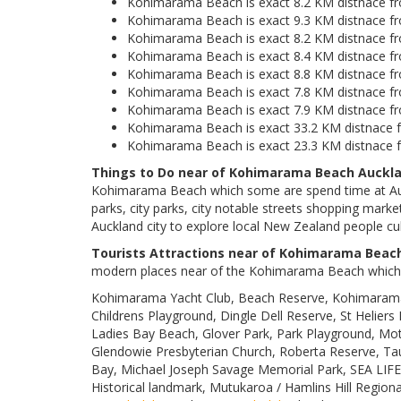
Kohimarama Beach is exact 8.2 KM distnace fr
Kohimarama Beach is exact 9.3 KM distnace f
Kohimarama Beach is exact 8.2 KM distnace fr
Kohimarama Beach is exact 8.4 KM distnace fro
Kohimarama Beach is exact 8.8 KM distnace f
Kohimarama Beach is exact 7.8 KM distnace fr
Kohimarama Beach is exact 7.9 KM distnace f
Kohimarama Beach is exact 33.2 KM distnace f
Kohimarama Beach is exact 23.3 KM distnace fr
Things to Do near of Kohimarama Beach Auckla
Kohimarama Beach which some are spend time at Auc
parks, city parks, city notable streets shopping market
Auckland city to explore local New Zealand people cul
Tourists Attractions near of Kohimarama Beac
modern places near of the Kohimarama Beach which 
Kohimarama Yacht Club, Beach Reserve, Kohimarama 
Childrens Playground, Dingle Dell Reserve, St Heliers 
Ladies Bay Beach, Glover Park, Park Playground, Moth
Glendowie Presbyterian Church, Roberta Reserve, Taur
Bay, Michael Joseph Savage Memorial Park, SEA LIFE K
Historical landmark, Mutukaroa / Hamlins Hill Regio