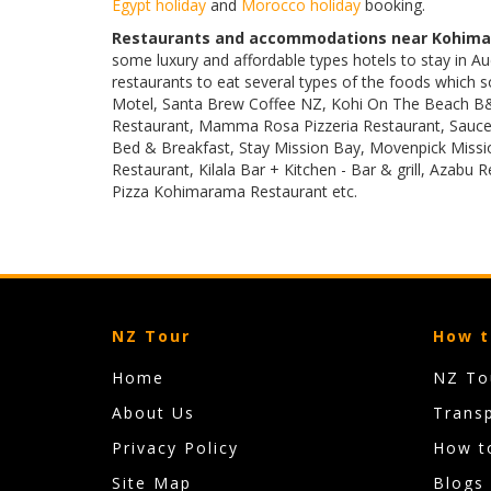
Egypt holiday
and
Morocco holiday
booking.
Restaurants and accommodations near Kohima
some luxury and affordable types hotels to stay in
restaurants to eat several types of the foods which 
Motel, Santa Brew Coffee NZ, Kohi On The Beach B&
Restaurant, Mamma Rosa Pizzeria Restaurant, Sauce 
Bed & Breakfast, Stay Mission Bay, Movenpick Missio
Restaurant, Kilala Bar + Kitchen - Bar & grill, Azabu 
Pizza Kohimarama Restaurant etc.
NZ Tour
How t
Home
NZ Tou
About Us
Trans
Privacy Policy
How t
Site Map
Blogs