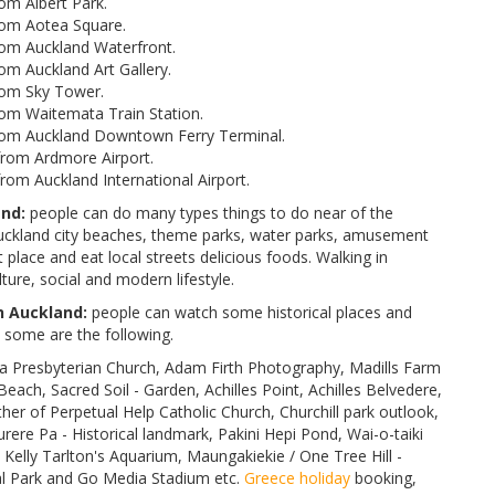
om Albert Park.
rom Aotea Square.
om Auckland Waterfront.
m Auckland Art Gallery.
rom Sky Tower.
om Waitemata Train Station.
rom Auckland Downtown Ferry Terminal.
rom Ardmore Airport.
om Auckland International Airport.
nd:
people can do many types things to do near of the
kland city beaches, theme parks, water parks, amusement
 place and eat local streets delicious foods. Walking in
ture, social and modern lifestyle.
h Auckland:
people can watch some historical places and
some are the following.
Presbyterian Church, Adam Firth Photography, Madills Farm
Beach, Sacred Soil - Garden, Achilles Point, Achilles Belvedere,
er of Perpetual Help Catholic Church, Churchill park outlook,
ere Pa - Historical landmark, Pakini Hepi Pond, Wai-o-taiki
elly Tarlton's Aquarium, Maungakiekie / One Tree Hill -
nal Park and Go Media Stadium etc.
Greece holiday
booking,