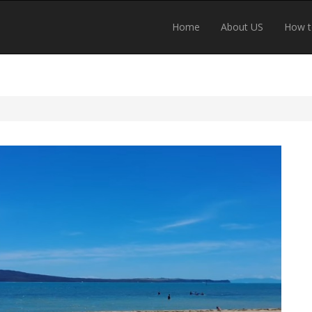
Home
About US
How t