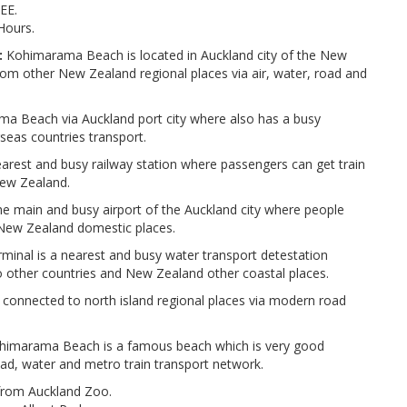
EE.
Hours.
:
Kohimarama Beach is located in Auckland city of the New
om other New Zealand regional places via air, water, road and
a Beach via Auckland port city where also has a busy
rseas countries transport.
arest and busy railway station where passengers can get train
 New Zealand.
the main and busy airport of the Auckland city where people
d New Zealand domestic places.
nal is a nearest and busy water transport detestation
o other countries and New Zealand other coastal places.
connected to north island regional places via modern road
imarama Beach is a famous beach which is very good
oad, water and metro train transport network.
from Auckland Zoo.