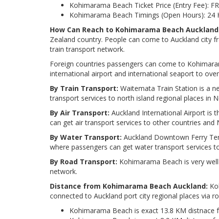
Kohimarama Beach Ticket Price (Entry Fee): FR
Kohimarama Beach Timings (Open Hours): 24 
How Can Reach to Kohimarama Beach Auckland
Zealand country. People can come to Auckland city fr
train transport network.
Foreign countries passengers can come to Kohimaram
international airport and international seaport to ove
By Train Transport:
Waitemata Train Station is a ne
transport services to north island regional places in
By Air Transport:
Auckland International Airport is 
can get air transport services to other countries an
By Water Transport:
Auckland Downtown Ferry Termi
where passengers can get water transport services t
By Road Transport:
Kohimarama Beach is very well 
network.
Distance from Kohimarama Beach Auckland:
Koh
connected to Auckland port city regional places via r
Kohimarama Beach is exact 13.8 KM distnace 