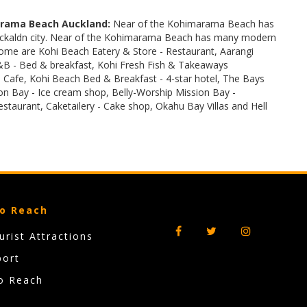
rama Beach Auckland:
Near of the Kohimarama Beach has
 Auckaldn city. Near of the Kohimarama Beach has many modern
some are Kohi Beach Eatery & Store - Restaurant, Aarangi
B - Bed & breakfast, Kohi Fresh Fish & Takeaways
Cafe, Kohi Beach Bed & Breakfast - 4-star hotel, The Bays
n Bay - Ice cream shop, Belly-Worship Mission Bay -
Restaurant, Caketailery - Cake shop, Okahu Bay Villas and Hell
o Reach
rist Attractions
port
o Reach