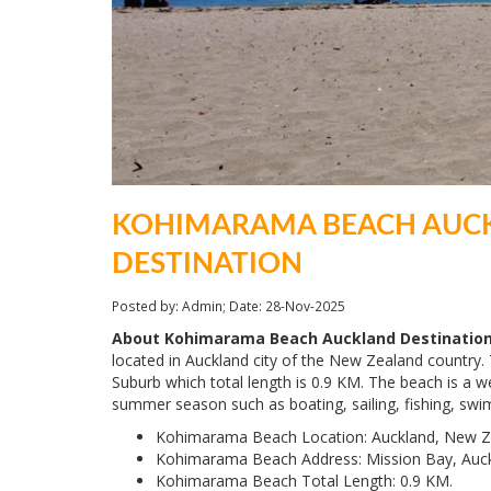
KOHIMARAMA BEACH AUC
DESTINATION
Posted by: Admin; Date: 28-Nov-2025
About Kohimarama Beach Auckland Destination
located in Auckland city of the New Zealand countr
Suburb which total length is 0.9 KM. The beach is a we
summer season such as boating, sailing, fishing, swi
Kohimarama Beach Location: Auckland, New Z
Kohimarama Beach Address: Mission Bay, Auc
Kohimarama Beach Total Length: 0.9 KM.